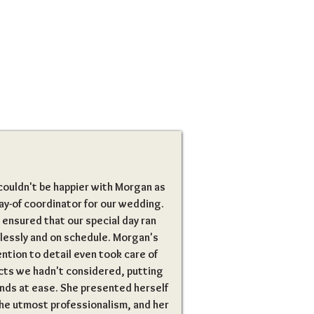
ouldn't be happier with Morgan as
ay-of coordinator for our wedding.
 ensured that our special day ran
lessly and on schedule. Morgan's
ntion to detail even took care of
cts we hadn't considered, putting
nds at ease. She presented herself
he utmost professionalism, and her