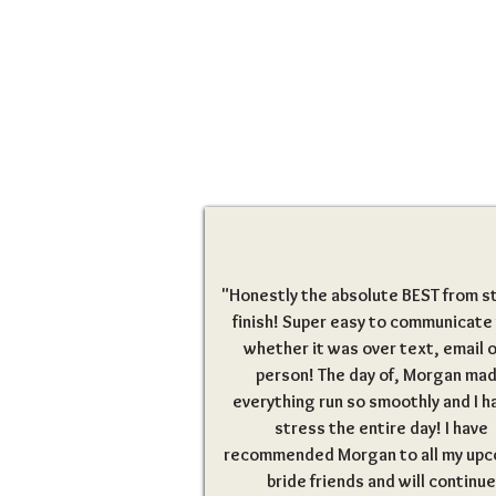
"Honestly the absolute BEST from st
finish! Super easy to communicate
whether it was over text, email o
person! The day of, Morgan ma
everything run so smoothly and I h
stress the entire day! I have
recommended Morgan to all my up
bride friends and will continue